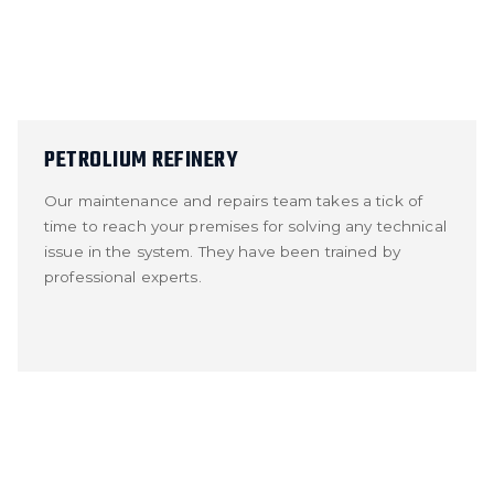
PETROLIUM REFINERY
Our maintenance and repairs team takes a tick of
time to reach your premises for solving any technical
issue in the system. They have been trained by
professional experts.