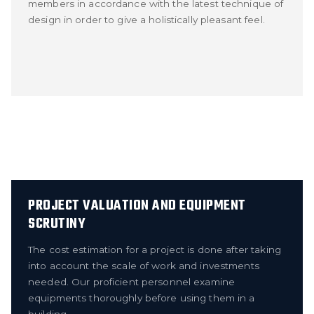
members in accordance with the latest technique of
design in order to give a holistically pleasant feel.
PROJECT VALUATION AND EQUIPMENT
SCRUTINY
The cost estimation for a project is done after taking
into account the scale of work and investments
needed. Our proficient personnel examine
equipments thoroughly before using them in a