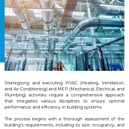
Strategizing and executing HVAC (Heating, Ventilation,
and Air Conditioning) and MEP (Mechanical, Electrical, and
Plumbing) activities require a comprehensive approach
that integrates various disciplines to ensure optimal
performance and efficiency in building systems.
The process begins with a thorough assessment of the
building's requirements, including its size, occupancy, and