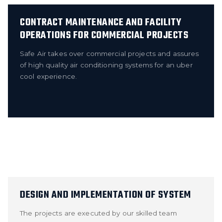
CONTRACT MAINTENANCE AND FACILITY
OPERATIONS FOR COMMERCIAL PROJECTS
Safe Air takes over commercial projects and assures
of high quality air conditioning systems for an uber
cool experience.
DESIGN AND IMPLEMENTATION OF SYSTEM
The projects are executed by our skilled team