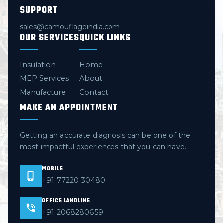
SUPPORT
sales@camouflageindia.com
OUR SERVICES
QUICK LINKS
Insulation
Home
MEP Services
About
Manufacture
Contact
MAKE AN APPOINTMENT
Getting an accurate diagnosis can be one of the
most impactful experiences that you can have.
MOBILE
+91 77220 30480
OFFICE LANDLINE
+91 2068280659