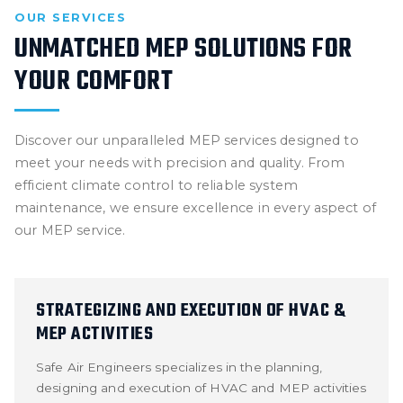
OUR SERVICES
UNMATCHED MEP SOLUTIONS FOR
YOUR COMFORT
Discover our unparalleled MEP services designed to
meet your needs with precision and quality. From
efficient climate control to reliable system
maintenance, we ensure excellence in every aspect of
our MEP service.
STRATEGIZING AND EXECUTION OF HVAC &
MEP ACTIVITIES
Safe Air Engineers specializes in the planning,
designing and execution of HVAC and MEP activities