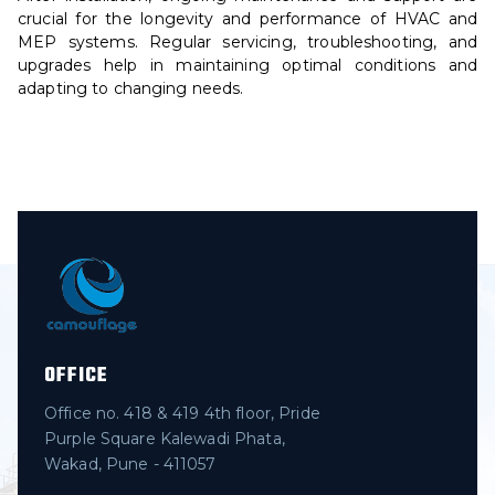
crucial for the longevity and performance of HVAC and
MEP systems. Regular servicing, troubleshooting, and
upgrades help in maintaining optimal conditions and
adapting to changing needs.
OFFICE
Office no. 418 & 419 4th floor, Pride
Purple Square Kalewadi Phata,
Wakad, Pune - 411057