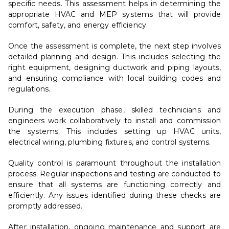
specific needs. This assessment helps in determining the
appropriate HVAC and MEP systems that will provide
comfort, safety, and energy efficiency.
Once the assessment is complete, the next step involves
detailed planning and design. This includes selecting the
right equipment, designing ductwork and piping layouts,
and ensuring compliance with local building codes and
regulations.
During the execution phase, skilled technicians and
engineers work collaboratively to install and commission
the systems. This includes setting up HVAC units,
electrical wiring, plumbing fixtures, and control systems.
Quality control is paramount throughout the installation
process. Regular inspections and testing are conducted to
ensure that all systems are functioning correctly and
efficiently. Any issues identified during these checks are
promptly addressed.
After installation, ongoing maintenance and support are