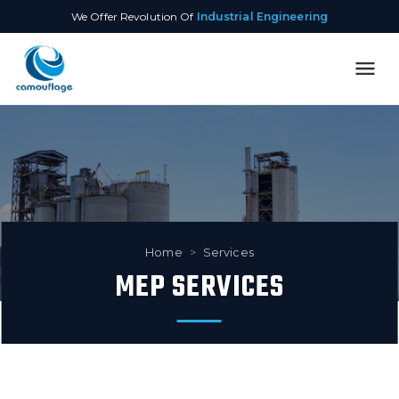
We Offer Revolution Of
Industrial Engineering
Home
>
Services
MEP SERVICES