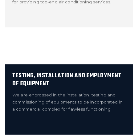
for providing top-end air conditioning services.
TESTING, INSTALLATION AND EMPLOYMENT
OF EQUIPMENT
We are engrossed in the installation, testing and
commissioning of equipments to be incorporated in
a commercial complex for flawless functioning.