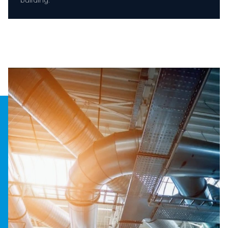
building.