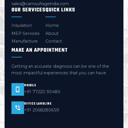
sales@camouflageindia.com
OUR SERVICES
QUICK LINKS
Insulation
Home
MEP Services
About
Manufacture
Contact
MAKE AN APPOINTMENT
Getting an accurate diagnosis can be one of the
most impactful experiences that you can have.
MOBILE
+91 77220 30480
OFFICE LANDLINE
+91 2068280659