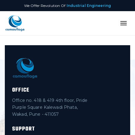
We Offer Revolution Of
Industrial Engineering
OFFICE
Office no. 418 & 419 4th floor, Pride
Purple Square Kalewadi Phata,
Wakad, Pune - 411057
SUPPORT