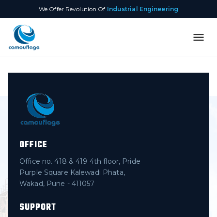
We Offer Revolution Of
Industrial Engineering
OFFICE
Office no. 418 & 419 4th floor, Pride
Purple Square Kalewadi Phata,
Wakad, Pune - 411057
SUPPORT