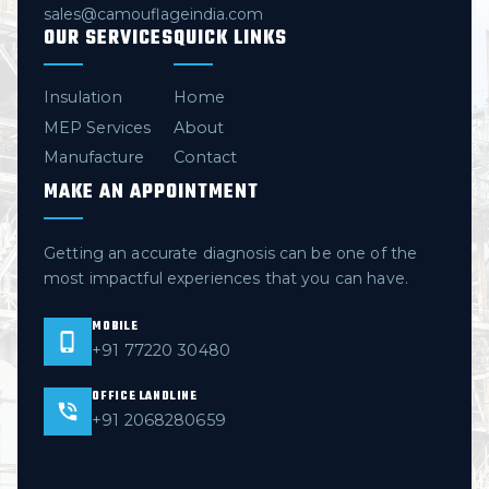
sales@camouflageindia.com
OUR SERVICES
QUICK LINKS
Insulation
Home
MEP Services
About
Manufacture
Contact
MAKE AN APPOINTMENT
Getting an accurate diagnosis can be one of the
most impactful experiences that you can have.
MOBILE
+91 77220 30480
OFFICE LANDLINE
+91 2068280659